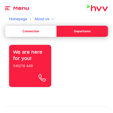
To
Menu
Homepage
About us
de
Connection
Departures
Your start
Please choose a valid date.
de
Your l
We are here
Your destination
for you!
Please enter a time.
Your l
040/19 449
Switch between departure and arrival
Search