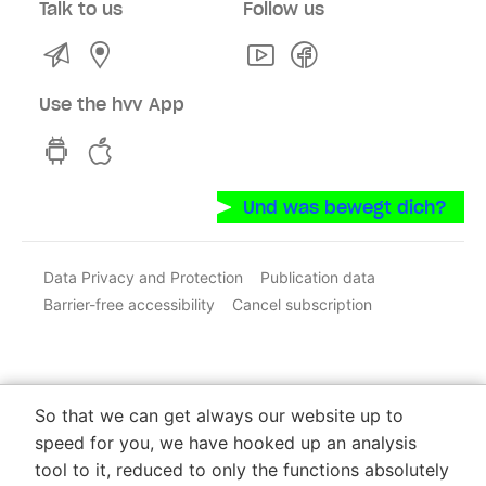
Talk to us
Follow us
Kontakt
Service Centres and Sales Points
Youtube
Facebook
Use the hvv App
hvv switch App on GooglePlay
hvv switch App in the iOS Store
Und was bewegt dich?
Data Privacy and Protection
Publication data
Barrier-free accessibility
Cancel subscription
So that we can get always our website up to
speed for you, we have hooked up an analysis
tool to it, reduced to only the functions absolutely