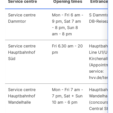
Service centre
Opening times
Entrance /
E-ticket availability
Service centre
Mon - Fri 6 am - 
S Dammtor St
Dammtor 
9 pm, Sat 7 am 
DB-Reiseze
- 8 pm, Sun 8 
am - 8 pm
Service centre
Fri 6.30 am - 20 
Hauptbahnho
Hauptbahnhof 
pm
Line U1/U3, 
Süd
Kirchenallee 
(Appointmen
service: 
hvv.de/termi
Service centre
Mon - Fri 7 am - 
Hauptbahnho
Hauptbahnhof 
7 pm, Sat + Sun 
Wandelhalle 
Wandelhalle
10 am - 6 pm
(concourse a
Central Stati