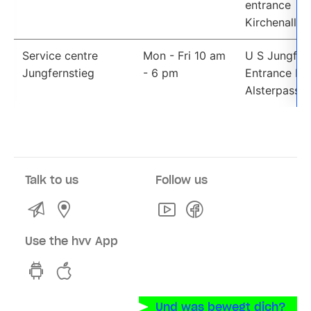
entrance 
Kirchenallee
Service centre
Mon - Fri 10 am 
U S Jungfern
Jungfernstieg
- 6 pm
Entrance Neu
Alsterpassa
Talk to us
Follow us
Kontakt
Service Centres and Sales Points
Youtube
Facebook
Use the hvv App
hvv switch App on GooglePlay
hvv switch App in the iOS Store
Und was bewegt dich?