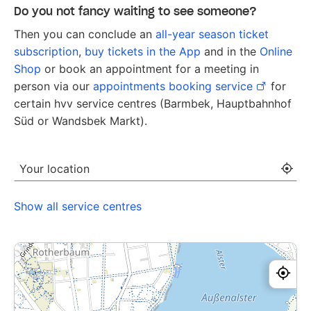
Do you not fancy waiting to see someone?
Then you can conclude an
all-year season ticket
subscription
,
buy tickets in the App
and in the
Online
Shop
or book an appointment for a meeting in
person via our
appointments booking service
for
certain hvv service centres (Barmbek, Hauptbahnhof
Süd or
Wandsbek Markt
).
Your location
[-
Show all service centres