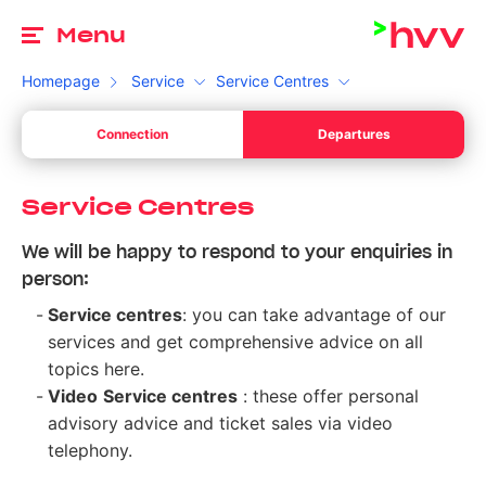
To
Menu
Homepage
Service
Service Centres
de
Connection
Departures
Your start
Please choose a valid date.
de
Your l
Service Centres
Your destination
We will be happy to respond to your enquiries in
Please enter a time.
Your l
person:
Switch between departure and arrival
Search
Service centres
: you can take advantage of our
services and get comprehensive advice on all
topics here.
Video
Service centres
: these offer personal
advisory advice and ticket sales via video
telephony.